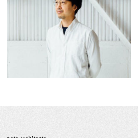
note architects