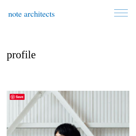
note architects
profile
Save