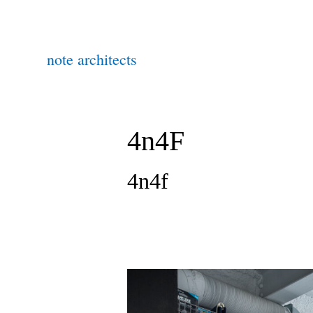
note architects
4n4F
4n4f