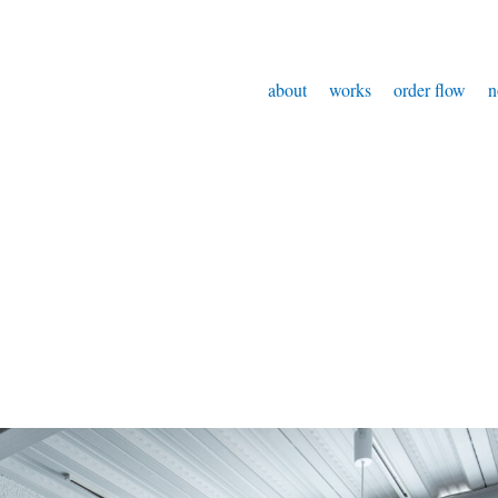
about
works
order flow
n