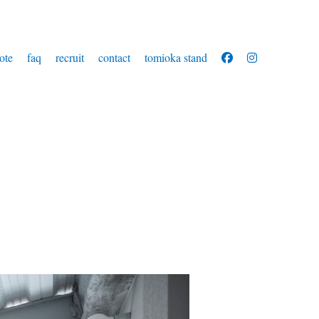
ote
faq
recruit
contact
tomioka stand