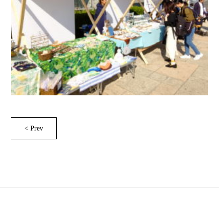
< Prev